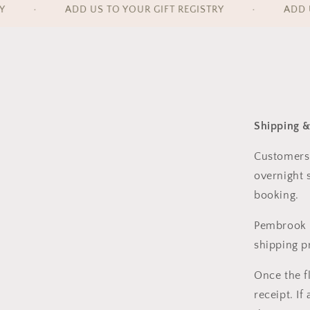
•
ADD US TO YOUR GIFT REGISTRY
•
ADD US
Shipping &
Customers
overnight 
booking.
Pembrook 
shipping p
Once the f
receipt. If