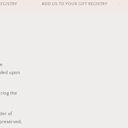
GISTRY
•
ADD US TO YOUR GIFT REGISTRY
•
e
vided upon
uring the
nder
of
 preserved
,