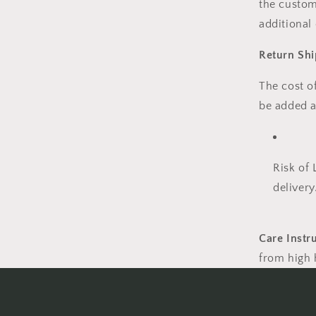
the custom
additional
Return Shi
The
cost o
be
added a
Risk of 
delivery
Care Instr
from high h