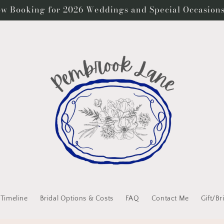
w Booking for 2026 Weddings and Special Occasion
 Timeline
Bridal Options & Costs
FAQ
Contact Me
Gift/Br