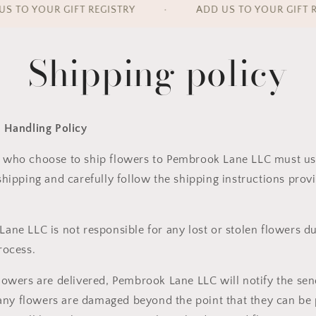
 TO YOUR GIFT REGISTRY
•
ADD US TO YOUR GIFT RE
Shipping policy
 Handling Policy
 who choose to
ship flowers to Pembrook Lane LLC
must us
shipping
and carefully follow the shipping instructions pro
Lane LLC is
not responsible
for any lost or stolen flowers d
rocess.
lowers are delivered, Pembrook Lane LLC will
notify the se
 any flowers are
damaged beyond the point that they can be