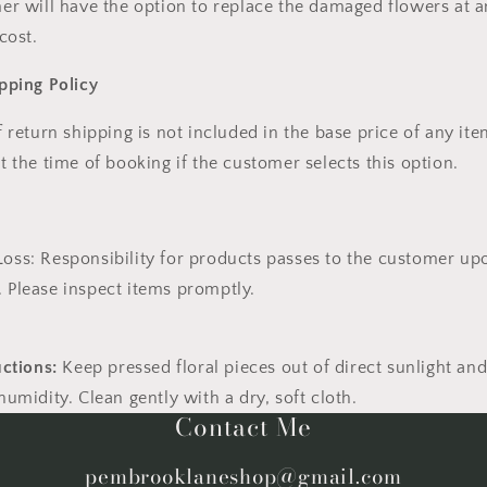
er will have the option to
replace the damaged flowers
at a
 cost
.
pping Policy
f return shipping
is
not included
in the base price of any ite
t the time of booking
if the customer selects this option.
Loss:
Responsibility for products passes to the customer up
. Please inspect items promptly.
uctions:
Keep pressed floral pieces out of direct sunlight an
umidity. Clean gently with a dry, soft cloth.
Contact Me
pembrooklaneshop@gmail.com