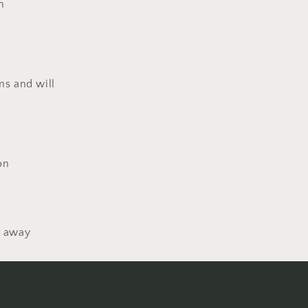
n
ms and will
on
d away