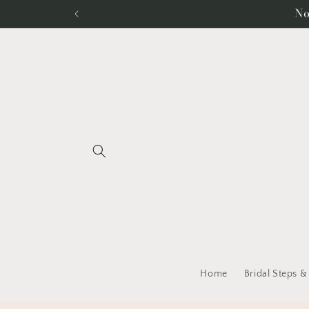
Skip to
No
content
Home
Bridal Steps &